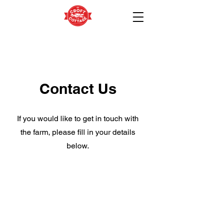
Contact Us
If you would like to get in touch with
the farm, please fill in your details
below.