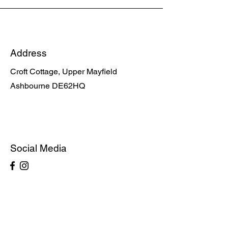
Address
Croft Cottage, Upper Mayfield
Ashbourne DE62HQ
Social Media