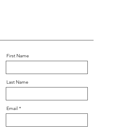
First Name
Last Name
Email