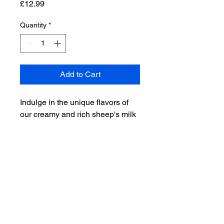
Price
£12.99
Quantity
*
Add to Cart
Indulge in the unique flavors of 
our creamy and rich sheep's milk 
cheese, made from the milk of 
our own rare breed sheep. 
Perfect for cheese lovers and 
those looking for a unique and 
delicious addition to their cheese 
board.