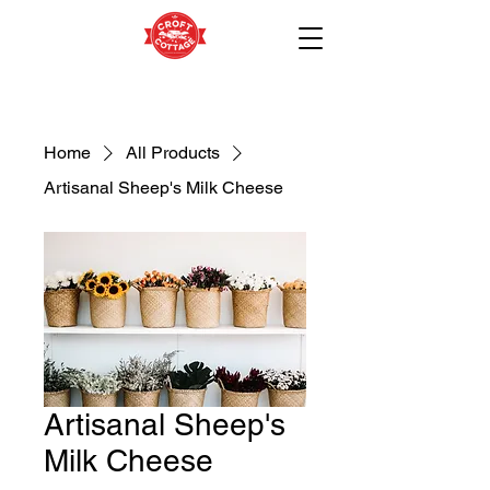
Home
All Products
Artisanal Sheep's Milk Cheese
Artisanal Sheep's
Milk Cheese